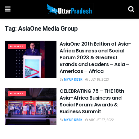
Tag:
AsiaOne Media Group
AsiaOne 20th Edition of Asia-
BUSINESS
Africa Business and Social
Forum 2023 & Greatest
Brands and Leaders – Asia –
Americas – Africa
BY
MY UP DESK
JULY 18, 2023
CELEBRATING 75 – THE 18th
BUSINESS
Asia–Africa Business and
Social Forum: Awards &
Business Summit
BY
MY UP DESK
AUGUST 27, 2022