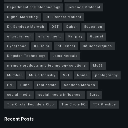
Department of Biotechnology
DeSpace Protocol
Digital Marketing
Dr. Jitendra Matlani
Dr. Sandeep Marwah
DST
Dubai
Education
entrepreneur
environment
Fairplay
Gujarat
Hyderabad
IIT Delhi
Influencer
Influencerquipo
Kingston Technology
Lotus Herbals
memory products and technology solutions
MoES
Mumbai
Music Industry
NFT
Noida
photography
PM
Pune
real estate
Sandeep Marwah
social media
social media influencer
Surat
The Circle: Founders Club
The Circle FC
TTK Prestige
Recent Posts