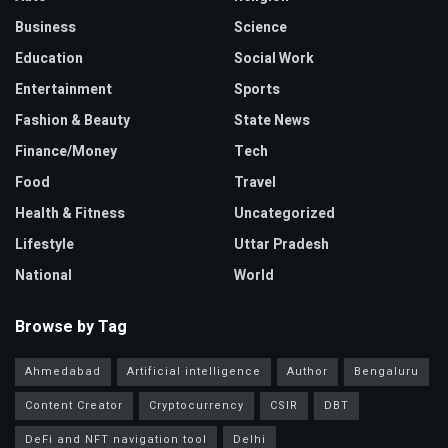
Business
Science
Education
Social Work
Entertainment
Sports
Fashion & Beauty
State News
Finance/Money
Tech
Food
Travel
Health & Fitness
Uncategorized
Lifestyle
Uttar Pradesh
National
World
Browse by Tag
Ahmedabad
Artificial intelligence
Author
Bengaluru
Content Creator
Cryptocurrency
CSIR
DBT
DeFi and NFT navigation tool
Delhi