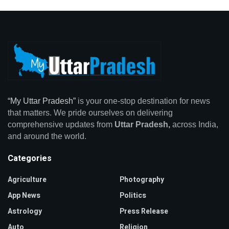
“My Uttar Pradesh”
is your one-stop destination for news
that matters. We pride ourselves on delivering
comprehensive updates from
Uttar Pradesh,
across India,
and around the world.
Categories
Agriculture
Photography
App News
Politics
Astrology
Press Release
Auto
Religion