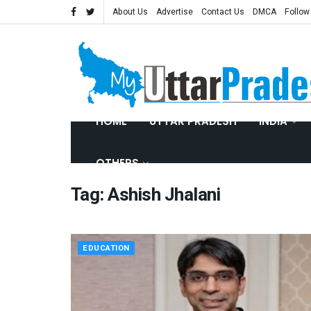
About Us
Advertise
Contact Us
DMCA
Follow
HOME
UTTAR PRADESH
INDIA
OTHERS
Tag:
Ashish Jhalani
EDUCATION