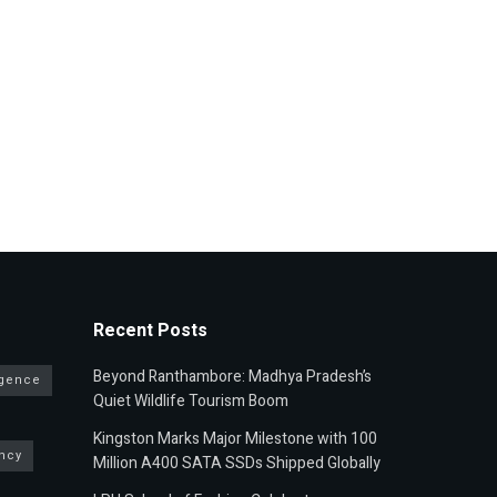
Recent Posts
Beyond Ranthambore: Madhya Pradesh’s
ligence
Quiet Wildlife Tourism Boom
Kingston Marks Major Milestone with 100
ncy
Million A400 SATA SSDs Shipped Globally