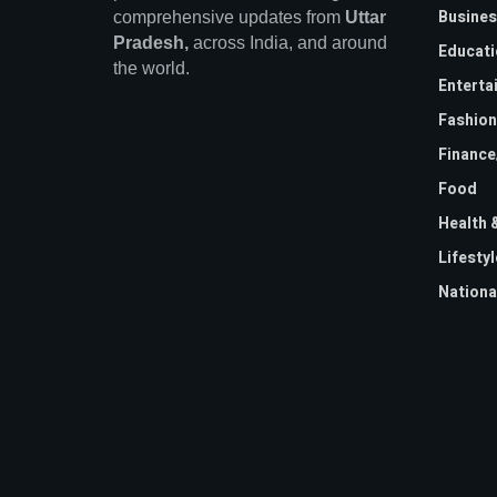
Busines
comprehensive updates from
Uttar
Pradesh,
across India, and around
Educati
the world.
Enterta
Fashion
Financ
Food
Health 
Lifestyl
Nationa