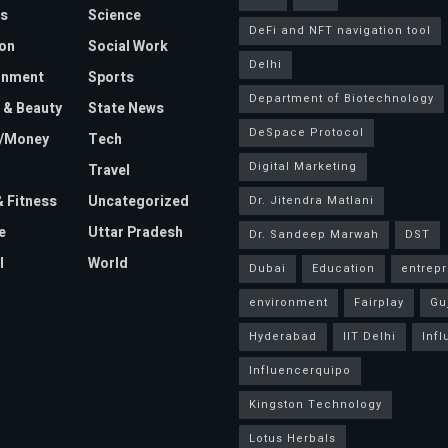
s
Science
DeFi and NFT navigation tool
on
Social Work
Delhi
inment
Sports
Department of Biotechnology
 & Beauty
State News
DeSpace Protocol
e/Money
Tech
Digital Marketing
Travel
& Fitness
Uncategorized
Dr. Jitendra Matlani
e
Uttar Pradesh
Dr. Sandeep Marwah
DST
l
World
Dubai
Education
entrep
environment
Fairplay
Gu
Hyderabad
IIT Delhi
Inf
Influencerquipo
Kingston Technology
Lotus Herbals