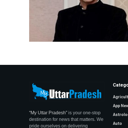
Catego
Agricul
App Ne
“My Uttar Pradesh”
is your one-stop
Astrolo
destination for news that matters. We
Auto
pride ourselves on delivering