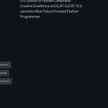
LPU School of Fashion Celebrates
Creative Excellence at ECLAT ELEVE 16.0;
Launches New Future Focused Fashion
Programmes
reneur
jarat
luencer