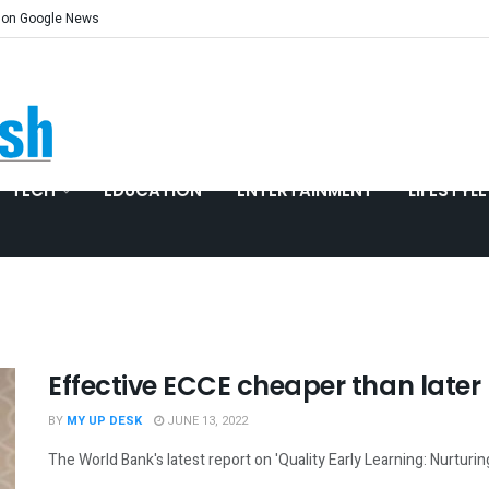
 on Google News
TECH
EDUCATION
ENTERTAINMENT
LIFESTYLE
Effective ECCE cheaper than late
BY
MY UP DESK
JUNE 13, 2022
The World Bank's latest report on 'Quality Early Learning: Nurturing