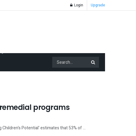
Login
Upgrade
r remedial programs
 Children's Potential' estimates that 53% of ...