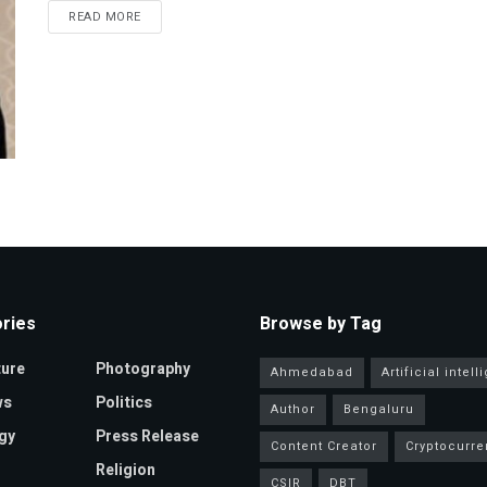
READ MORE
ries
Browse by Tag
ture
Photography
Ahmedabad
Artificial intel
ws
Politics
Author
Bengaluru
gy
Press Release
Content Creator
Cryptocurre
Religion
CSIR
DBT