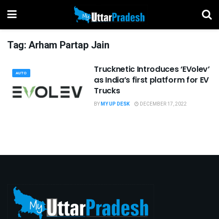
Tag:
Arham Partap Jain
Trucknetic Introduces ‘EVolev’
AUTO
as India’s first platform for EV
Trucks
BY
MY UP DESK
DECEMBER 17, 2022