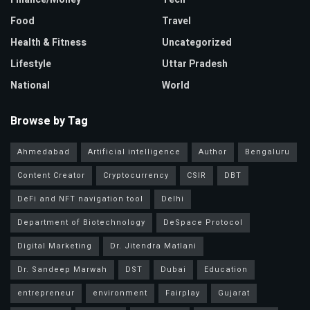
Food
Travel
Health & Fitness
Uncategorized
Lifestyle
Uttar Pradesh
National
World
Browse by Tag
Ahmedabad
Artificial intelligence
Author
Bengaluru
Content Creator
Cryptocurrency
CSIR
DBT
DeFi and NFT navigation tool
Delhi
Department of Biotechnology
DeSpace Protocol
Digital Marketing
Dr. Jitendra Matlani
Dr. Sandeep Marwah
DST
Dubai
Education
entrepreneur
environment
Fairplay
Gujarat