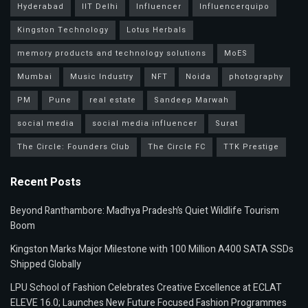
Hyderabad
IIT Delhi
Influencer
Influencerquipo
Kingston Technology
Lotus Herbals
memory products and technology solutions
MoES
Mumbai
Music Industry
NFT
Noida
photography
PM
Pune
real estate
Sandeep Marwah
social media
social media influencer
Surat
The Circle: Founders Club
The Circle FC
TTK Prestige
Recent Posts
Beyond Ranthambore: Madhya Pradesh’s Quiet Wildlife Tourism
Boom
Kingston Marks Major Milestone with 100 Million A400 SATA SSDs
Shipped Globally
LPU School of Fashion Celebrates Creative Excellence at ECLAT
ELEVE 16.0; Launches New Future Focused Fashion Programmes