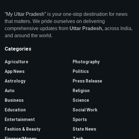
“My Uttar Pradesh”
is your one-stop destination for news
that matters. We pride ourselves on delivering
comprehensive updates from
Uttar Pradesh,
across India,
and around the world.
Categories
Agriculture
Photography
App News
Politics
Astrology
Press Release
Auto
Religion
Business
Science
Education
Social Work
Entertainment
Sports
Fashion & Beauty
State News
Finance/Money
Tech