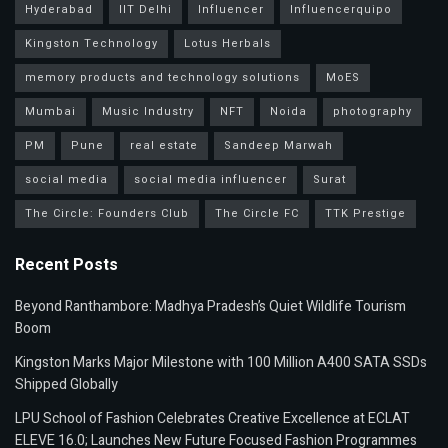
Hyderabad
IIT Delhi
Influencer
Influencerquipo
Kingston Technology
Lotus Herbals
memory products and technology solutions
MoES
Mumbai
Music Industry
NFT
Noida
photography
PM
Pune
real estate
Sandeep Marwah
social media
social media influencer
Surat
The Circle: Founders Club
The Circle FC
TTK Prestige
Recent Posts
Beyond Ranthambore: Madhya Pradesh’s Quiet Wildlife Tourism
Boom
Kingston Marks Major Milestone with 100 Million A400 SATA SSDs
Shipped Globally
LPU School of Fashion Celebrates Creative Excellence at ECLAT
ELEVE 16.0; Launches New Future Focused Fashion Programmes