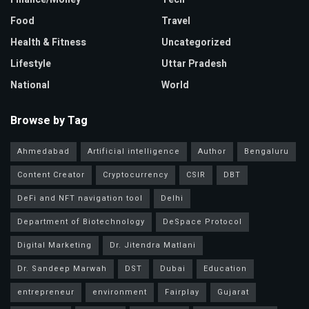
Food
Travel
Health & Fitness
Uncategorized
Lifestyle
Uttar Pradesh
National
World
Browse by Tag
Ahmedabad
Artificial intelligence
Author
Bengaluru
Content Creator
Cryptocurrency
CSIR
DBT
DeFi and NFT navigation tool
Delhi
Department of Biotechnology
DeSpace Protocol
Digital Marketing
Dr. Jitendra Matlani
Dr. Sandeep Marwah
DST
Dubai
Education
entrepreneur
environment
Fairplay
Gujarat