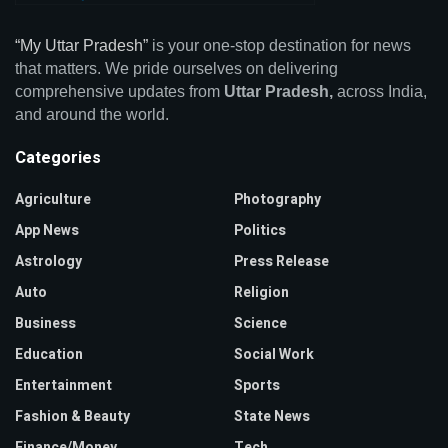
“My Uttar Pradesh”
is your one-stop destination for news
that matters. We pride ourselves on delivering
comprehensive updates from
Uttar Pradesh,
across India,
and around the world.
Categories
Agriculture
Photography
App News
Politics
Astrology
Press Release
Auto
Religion
Business
Science
Education
Social Work
Entertainment
Sports
Fashion & Beauty
State News
Finance/Money
Tech