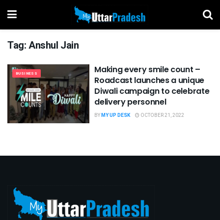
Tag:
Anshul Jain
Making every smile count –
BUSINESS
Roadcast launches a unique
Diwali campaign to celebrate
delivery personnel
BY
MY UP DESK
OCTOBER 21, 2022