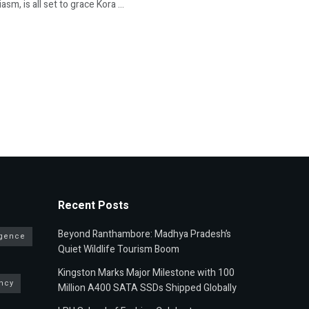
, is all set to grace Kora ...
Recent Posts
Beyond Ranthambore: Madhya Pradesh’s
ligence
Quiet Wildlife Tourism Boom
Kingston Marks Major Milestone with 100
ncy
Million A400 SATA SSDs Shipped Globally