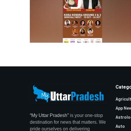
Catego
Agricul
App Ne
“My Uttar Pradesh”
is your one-stop
Astrolo
destination for news that matters. We
Auto
pride ourselves on delivering