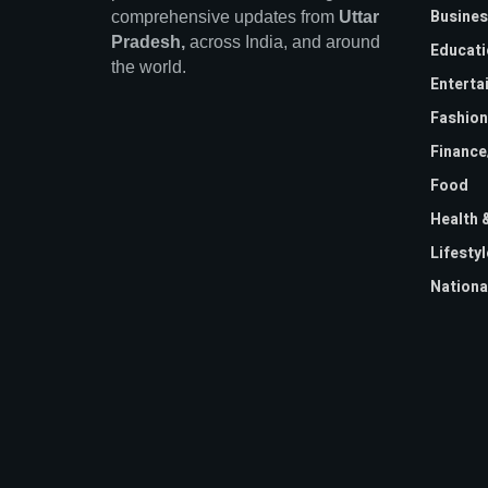
Busines
comprehensive updates from
Uttar
Pradesh,
across India, and around
Educati
the world.
Enterta
Fashion
Financ
Food
Health 
Lifestyl
Nationa