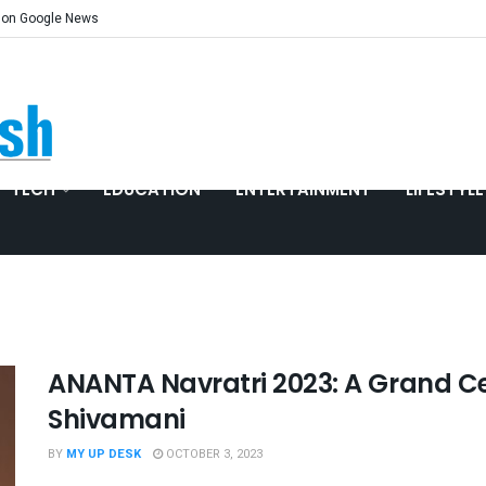
 on Google News
TECH
EDUCATION
ENTERTAINMENT
LIFESTYLE
ANANTA Navratri 2023: A Grand Ce
Shivamani
BY
MY UP DESK
OCTOBER 3, 2023