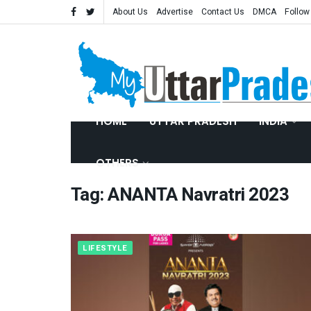
About Us
Advertise
Contact Us
DMCA
Follow
HOME
UTTAR PRADESH
INDIA
OTHERS
Tag:
ANANTA Navratri 2023
LIFESTYLE