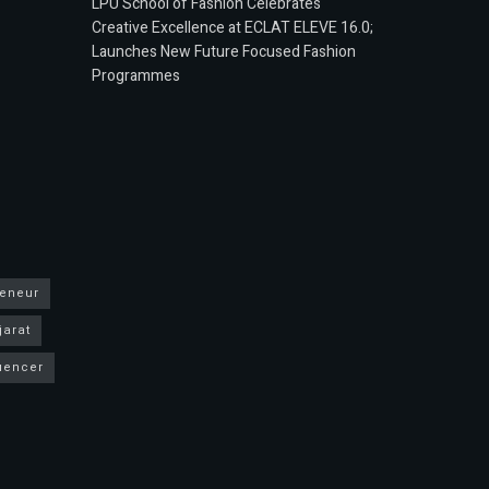
LPU School of Fashion Celebrates
Creative Excellence at ECLAT ELEVE 16.0;
Launches New Future Focused Fashion
Programmes
reneur
jarat
luencer