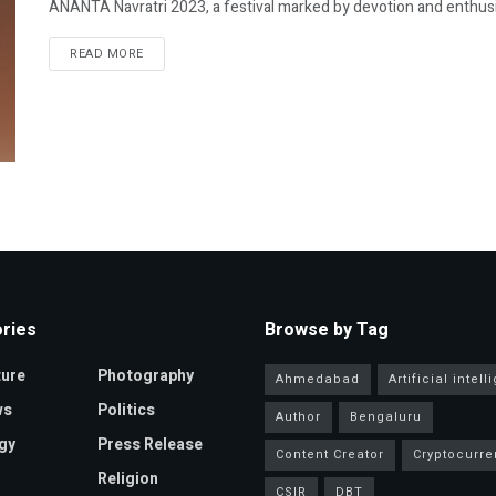
ANANTA Navratri 2023, a festival marked by devotion and enthusiasm
READ MORE
ries
Browse by Tag
ture
Photography
Ahmedabad
Artificial intel
ws
Politics
Author
Bengaluru
gy
Press Release
Content Creator
Cryptocurre
Religion
CSIR
DBT