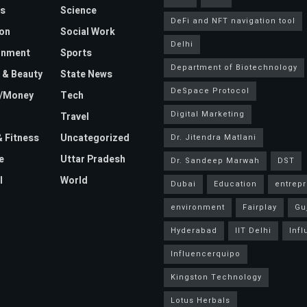
s
Science
DeFi and NFT navigation tool
on
Social Work
Delhi
inment
Sports
Department of Biotechnology
 & Beauty
State News
DeSpace Protocol
e/Money
Tech
Digital Marketing
Travel
& Fitness
Uncategorized
Dr. Jitendra Matlani
e
Uttar Pradesh
Dr. Sandeep Marwah
DST
l
World
Dubai
Education
entrep
environment
Fairplay
Gu
Hyderabad
IIT Delhi
Inf
Influencerquipo
Kingston Technology
Lotus Herbals