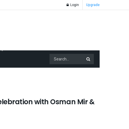
Login
Upgrade
lebration with Osman Mir &