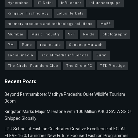
Hyderabad
IIT Delhi
Influencer
Influencerquipo
Kingston Technology
Lotus Herbals
memory products and technology solutions
MoES
Mumbai
Music Industry
NFT
Noida
photography
PM
Pune
real estate
Sandeep Marwah
social media
social media influencer
Surat
The Circle: Founders Club
The Circle FC
TTK Prestige
Recent Posts
Beyond Ranthambore: Madhya Pradesh’s Quiet Wildlife Tourism
Boom
Kingston Marks Major Milestone with 100 Million A400 SATA SSDs
Shipped Globally
LPU School of Fashion Celebrates Creative Excellence at ECLAT
ELEVE 16.0; Launches New Future Focused Fashion Programmes