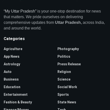
“My Uttar Pradesh”
is your one-stop destination for news
that matters. We pride ourselves on delivering
comprehensive updates from
Uttar Pradesh,
across India,
and around the world.
Categories
Agriculture
Photography
App News
Politics
Astrology
Press Release
Auto
Religion
Business
Science
Education
Social Work
Entertainment
Sports
Fashion & Beauty
State News
Finance/Money
Tech