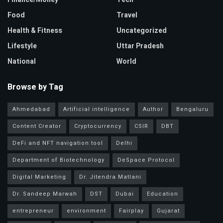
Food
Travel
Health & Fitness
Uncategorized
Lifestyle
Uttar Pradesh
National
World
Browse by Tag
Ahmedabad
Artificial intelligence
Author
Bengaluru
Content Creator
Cryptocurrency
CSIR
DBT
DeFi and NFT navigation tool
Delhi
Department of Biotechnology
DeSpace Protocol
Digital Marketing
Dr. Jitendra Matlani
Dr. Sandeep Marwah
DST
Dubai
Education
entrepreneur
environment
Fairplay
Gujarat