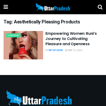
Tag:
Aesthetically Pleasing Products
Empowering Women: Runi’s
LIFESTYLE
Journey to Cultivating
Pleasure and Openness
BY
MY UP DESK
MAY 15, 2023