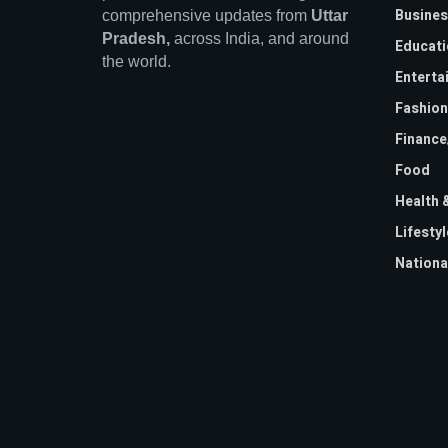
Busines
comprehensive updates from
Uttar
Pradesh,
across India, and around
Educati
the world.
Enterta
Fashion
Financ
Food
Health 
Lifestyl
Nationa