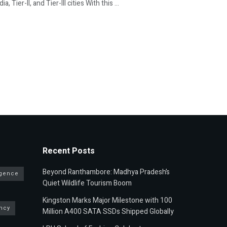
Tier-II, and Tier-III cities With this ...
Recent Posts
Beyond Ranthambore: Madhya Pradesh’s
ligence
Quiet Wildlife Tourism Boom
Kingston Marks Major Milestone with 100
ncy
Million A400 SATA SSDs Shipped Globally