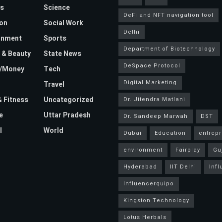
s
Science
DeFi and NFT navigation tool
on
Social Work
Delhi
inment
Sports
Department of Biotechnology
 & Beauty
State News
DeSpace Protocol
e/Money
Tech
Digital Marketing
Travel
& Fitness
Uncategorized
Dr. Jitendra Matlani
e
Uttar Pradesh
Dr. Sandeep Marwah
DST
l
World
Dubai
Education
entrep
environment
Fairplay
Gu
Hyderabad
IIT Delhi
Inf
Influencerquipo
Kingston Technology
Lotus Herbals