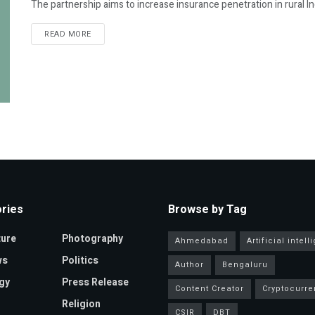
The partnership aims to increase insurance penetration in rural India, 
READ MORE
ries
Browse by Tag
ture
Photography
Ahmedabad
Artificial intel
ws
Politics
Author
Bengaluru
gy
Press Release
Content Creator
Cryptocurre
Religion
CSIR
DBT