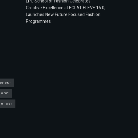
LPU School of Fashion Celebrates
Creative Excellence at ECLAT ELEVE 16.0;
Launches New Future Focused Fashion
Programmes
reneur
jarat
luencer