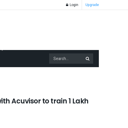
Login
Upgrade
th Acuvisor to train 1 Lakh