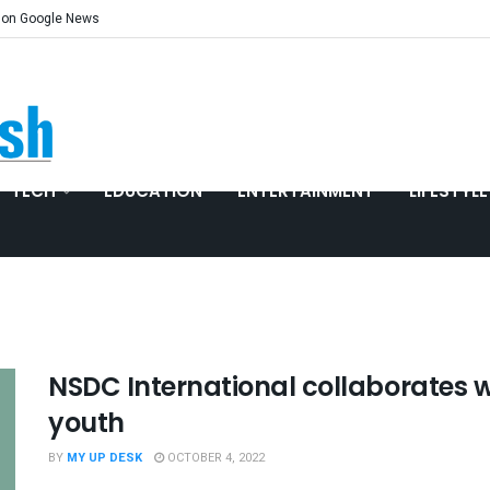
 on Google News
TECH
EDUCATION
ENTERTAINMENT
LIFESTYLE
NSDC International collaborates wi
youth
BY
MY UP DESK
OCTOBER 4, 2022