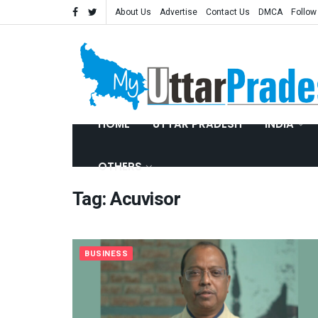
About Us
Advertise
Contact Us
DMCA
Follow
HOME
UTTAR PRADESH
INDIA
OTHERS
Tag:
Acuvisor
BUSINESS