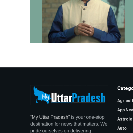
Catego
Agricul
App Ne
“My Uttar Pradesh”
is your one-stop
Astrolo
destination for news that matters. We
Auto
pride ourselves on delivering