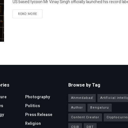
US based tycoon Mr Vinay Singh officially launched his record label
READ MORE
ries
Browse by Tag
ture
Photography
Ahmedabad
Artificial intel
ws
Politics
Author
Bengaluru
gy
Press Release
Content Creator
Cryptocurre
Religion
CSIR
DBT