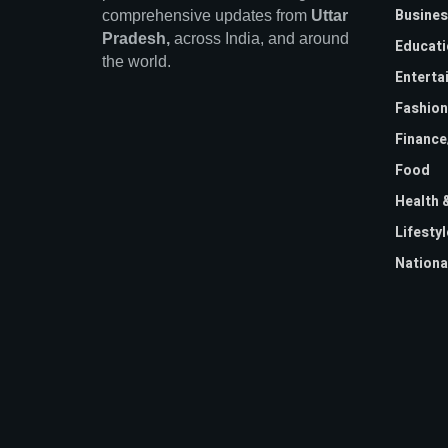
Busines
comprehensive updates from
Uttar
Pradesh,
across India, and around
Educati
the world.
Enterta
Fashion
Financ
Food
Health 
Lifestyl
Nationa