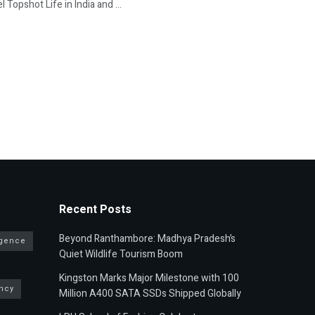
 Topshot Life in India and ...
Recent Posts
Beyond Ranthambore: Madhya Pradesh’s
ligence
Quiet Wildlife Tourism Boom
Kingston Marks Major Milestone with 100
ncy
Million A400 SATA SSDs Shipped Globally