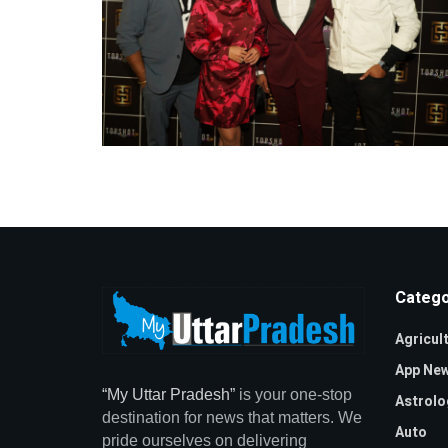
Catego
Agricul
App Ne
“My Uttar Pradesh”
is your one-stop
Astrolo
destination for news that matters. We
Auto
pride ourselves on delivering