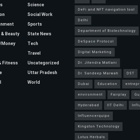
s
Science
DeFi and NFT navigation tool
on
Social Work
Delhi
inment
Sports
Department of Biotechnology
 & Beauty
State News
DeSpace Protocol
e/Money
Tech
Digital Marketing
Travel
& Fitness
Uncategorized
Dr. Jitendra Matlani
e
Uttar Pradesh
Dr. Sandeep Marwah
DST
l
World
Dubai
Education
entrep
environment
Fairplay
Gu
Hyderabad
IIT Delhi
Inf
Influencerquipo
Kingston Technology
Lotus Herbals