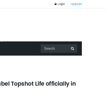
Login
Upgrade
el Topshot Life officially in