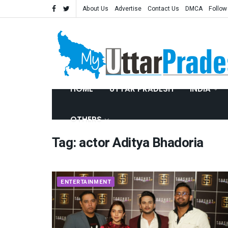
About Us
Advertise
Contact Us
DMCA
Follow
HOME
UTTAR PRADESH
INDIA
OTHERS
Tag:
actor Aditya Bhadoria
ENTERTAINMENT