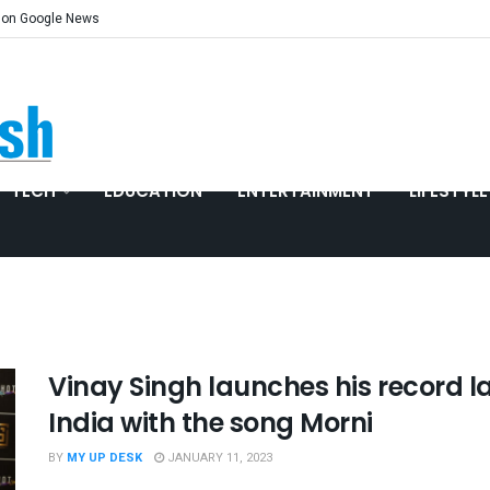
 on Google News
TECH
EDUCATION
ENTERTAINMENT
LIFESTYLE
Vinay Singh launches his record lab
India with the song Morni
BY
MY UP DESK
JANUARY 11, 2023