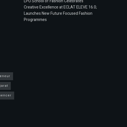
LPU School of Fashion Celebrates
Creative Excellence at ECLAT ELEVE 16.0;
Launches New Future Focused Fashion
Programmes
reneur
jarat
luencer