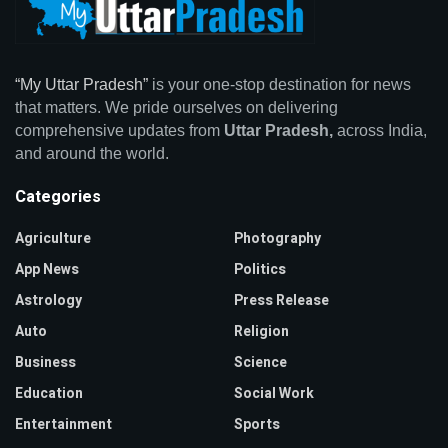
“My Uttar Pradesh”
is your one-stop destination for news
that matters. We pride ourselves on delivering
comprehensive updates from
Uttar Pradesh,
across India,
and around the world.
Categories
Agriculture
Photography
App News
Politics
Astrology
Press Release
Auto
Religion
Business
Science
Education
Social Work
Entertainment
Sports