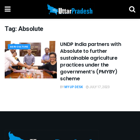
Tag:
Absolute
UNDP India partners with
AGRICULTURE
Absolute to further
sustainable agriculture
practices under the
government’s (PMYBY)
scheme
BY
MY UP DESK
JULY 17, 2023