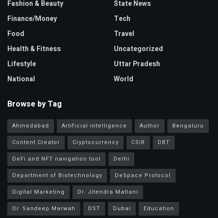
Fashion & Beauty
State News
Finance/Money
Tech
Food
Travel
Health & Fitness
Uncategorized
Lifestyle
Uttar Pradesh
National
World
Browse by Tag
Ahmedabad
Artificial intelligence
Author
Bengaluru
Content Creator
Cryptocurrency
CSIR
DBT
DeFi and NFT navigation tool
Delhi
Department of Biotechnology
DeSpace Protocol
Digital Marketing
Dr. Jitendra Matlani
Dr. Sandeep Marwah
DST
Dubai
Education