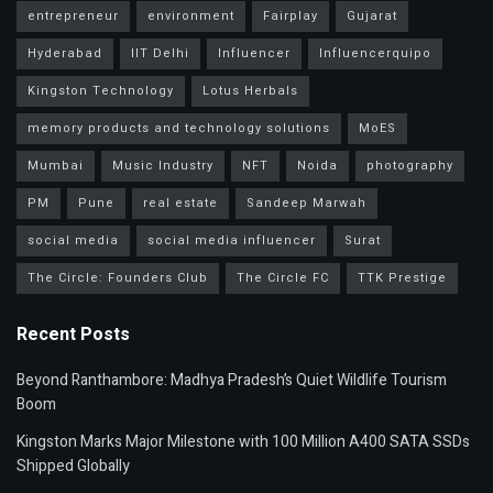
entrepreneur
environment
Fairplay
Gujarat
Hyderabad
IIT Delhi
Influencer
Influencerquipo
Kingston Technology
Lotus Herbals
memory products and technology solutions
MoES
Mumbai
Music Industry
NFT
Noida
photography
PM
Pune
real estate
Sandeep Marwah
social media
social media influencer
Surat
The Circle: Founders Club
The Circle FC
TTK Prestige
Recent Posts
Beyond Ranthambore: Madhya Pradesh’s Quiet Wildlife Tourism
Boom
Kingston Marks Major Milestone with 100 Million A400 SATA SSDs
Shipped Globally