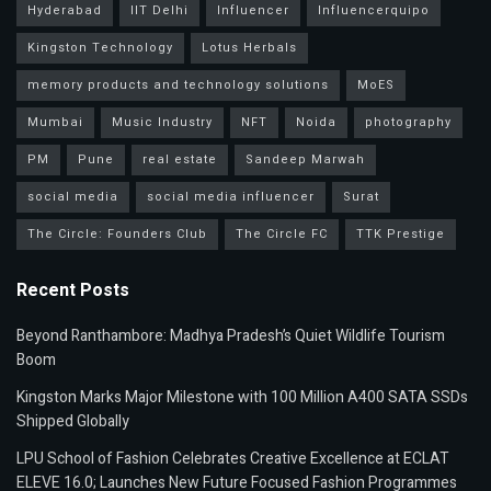
Hyderabad
IIT Delhi
Influencer
Influencerquipo
Kingston Technology
Lotus Herbals
memory products and technology solutions
MoES
Mumbai
Music Industry
NFT
Noida
photography
PM
Pune
real estate
Sandeep Marwah
social media
social media influencer
Surat
The Circle: Founders Club
The Circle FC
TTK Prestige
Recent Posts
Beyond Ranthambore: Madhya Pradesh’s Quiet Wildlife Tourism
Boom
Kingston Marks Major Milestone with 100 Million A400 SATA SSDs
Shipped Globally
LPU School of Fashion Celebrates Creative Excellence at ECLAT
ELEVE 16.0; Launches New Future Focused Fashion Programmes