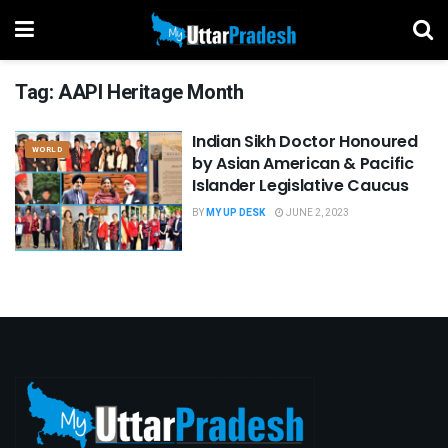
Tag:
AAPI Heritage Month
Indian Sikh Doctor Honoured
WORLD
by Asian American & Pacific
Islander Legislative Caucus
BY
MY UP DESK
JUNE 2, 2023