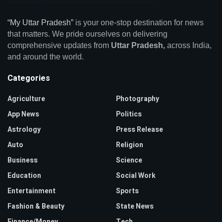
“My Uttar Pradesh”
is your one-stop destination for news
that matters. We pride ourselves on delivering
comprehensive updates from
Uttar Pradesh,
across India,
and around the world.
Categories
Agriculture
Photography
App News
Politics
Astrology
Press Release
Auto
Religion
Business
Science
Education
Social Work
Entertainment
Sports
Fashion & Beauty
State News
Finance/Money
Tech