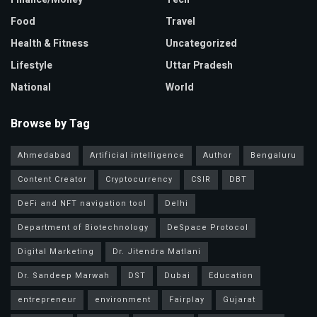
Food
Travel
Health & Fitness
Uncategorized
Lifestyle
Uttar Pradesh
National
World
Browse by Tag
Ahmedabad
Artificial intelligence
Author
Bengaluru
Content Creator
Cryptocurrency
CSIR
DBT
DeFi and NFT navigation tool
Delhi
Department of Biotechnology
DeSpace Protocol
Digital Marketing
Dr. Jitendra Matlani
Dr. Sandeep Marwah
DST
Dubai
Education
entrepreneur
environment
Fairplay
Gujarat